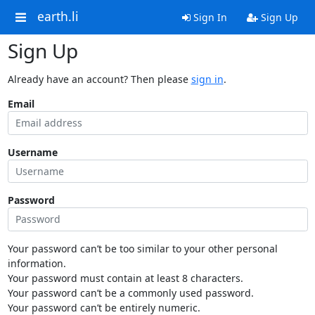
earth.li
Sign In
Sign Up
Sign Up
Already have an account? Then please
sign in
.
Email
Username
Password
Your password can’t be too similar to your other personal
information.
Your password must contain at least 8 characters.
Your password can’t be a commonly used password.
Your password can’t be entirely numeric.