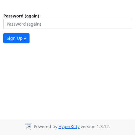
Password (again)
Sign Up »
Powered by
HyperKitty
version 1.3.12.