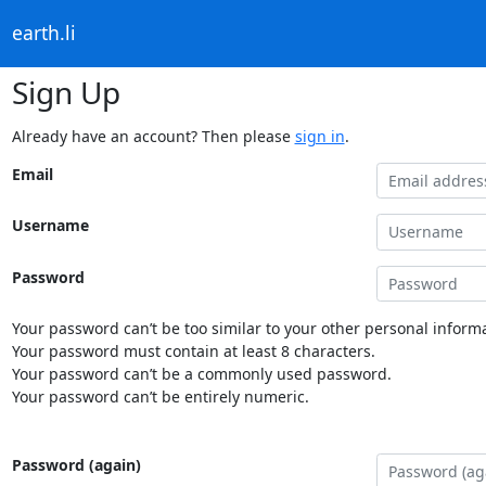
earth.li
Sign Up
Already have an account? Then please
sign in
.
Email
Username
Password
Your password can’t be too similar to your other personal informa
Your password must contain at least 8 characters.
Your password can’t be a commonly used password.
Your password can’t be entirely numeric.
Password (again)