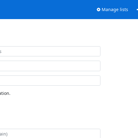
Manage lists
tion.