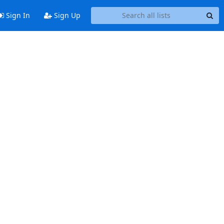
Sign In
Sign Up