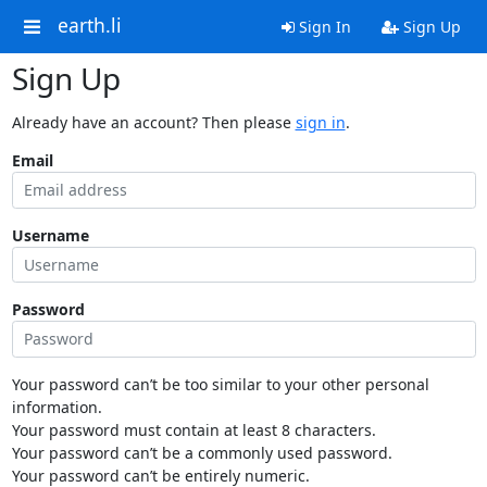
earth.li
Sign In
Sign Up
Sign Up
Already have an account? Then please
sign in
.
Email
Username
Password
Your password can’t be too similar to your other personal
information.
Your password must contain at least 8 characters.
Your password can’t be a commonly used password.
Your password can’t be entirely numeric.