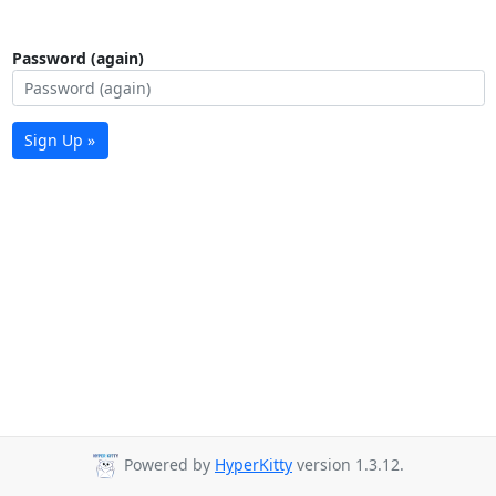
Password (again)
Sign Up »
Powered by
HyperKitty
version 1.3.12.