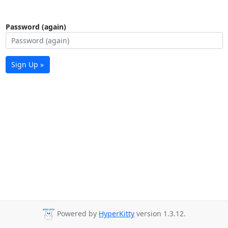
Password (again)
Sign Up »
Powered by
HyperKitty
version 1.3.12.