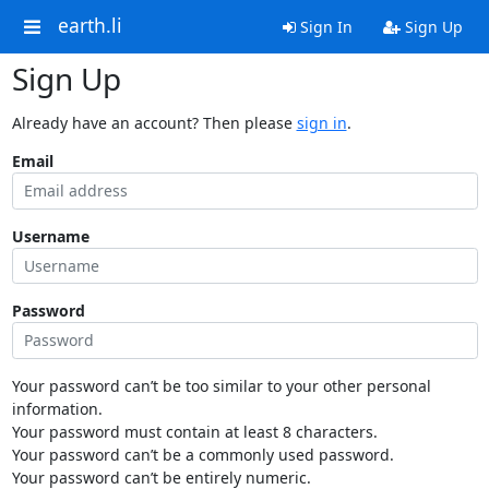
earth.li
Sign In
Sign Up
Sign Up
Already have an account? Then please
sign in
.
Email
Username
Password
Your password can’t be too similar to your other personal
information.
Your password must contain at least 8 characters.
Your password can’t be a commonly used password.
Your password can’t be entirely numeric.