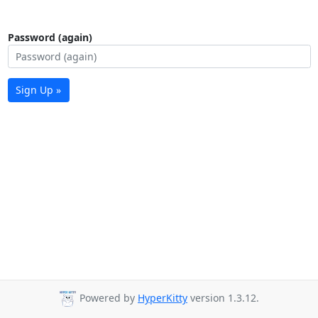
Password (again)
Sign Up »
Powered by
HyperKitty
version 1.3.12.