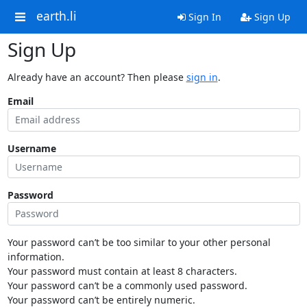
earth.li
Sign In
Sign Up
Sign Up
Already have an account? Then please
sign in
.
Email
Username
Password
Your password can’t be too similar to your other personal
information.
Your password must contain at least 8 characters.
Your password can’t be a commonly used password.
Your password can’t be entirely numeric.