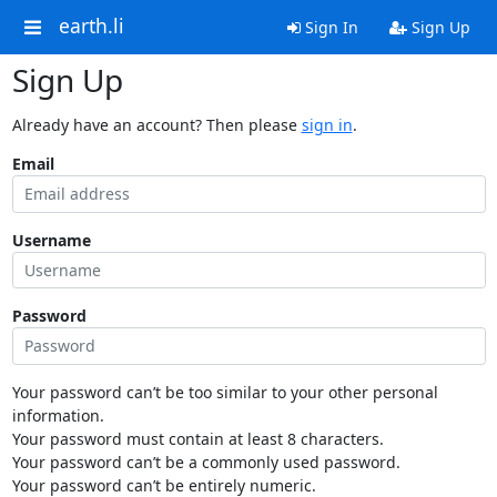
earth.li
Sign In
Sign Up
Sign Up
Already have an account? Then please
sign in
.
Email
Username
Password
Your password can’t be too similar to your other personal
information.
Your password must contain at least 8 characters.
Your password can’t be a commonly used password.
Your password can’t be entirely numeric.