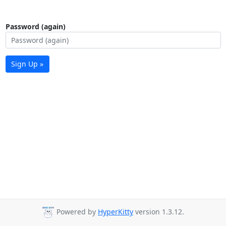
Password (again)
Sign Up »
Powered by
HyperKitty
version 1.3.12.