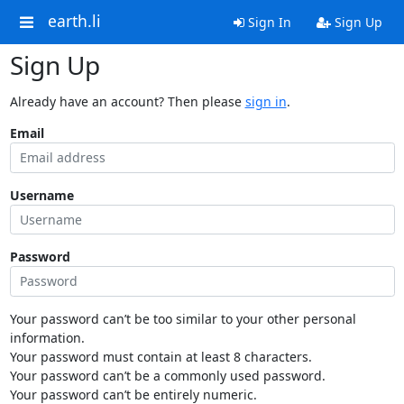
earth.li
Sign In
Sign Up
Sign Up
Already have an account? Then please
sign in
.
Email
Username
Password
Your password can’t be too similar to your other personal
information.
Your password must contain at least 8 characters.
Your password can’t be a commonly used password.
Your password can’t be entirely numeric.