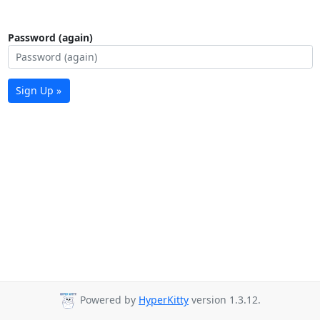
Password (again)
Sign Up »
Powered by
HyperKitty
version 1.3.12.