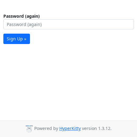
Password (again)
Sign Up »
Powered by
HyperKitty
version 1.3.12.