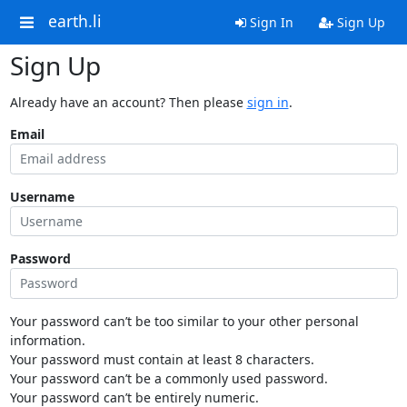
earth.li
Sign In
Sign Up
Sign Up
Already have an account? Then please
sign in
.
Email
Username
Password
Your password can’t be too similar to your other personal
information.
Your password must contain at least 8 characters.
Your password can’t be a commonly used password.
Your password can’t be entirely numeric.