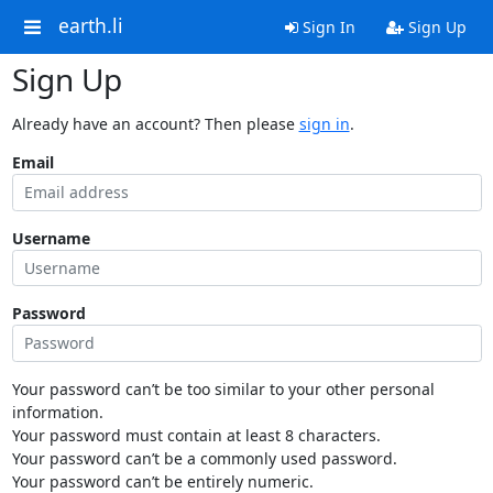
earth.li
Sign In
Sign Up
Sign Up
Already have an account? Then please
sign in
.
Email
Username
Password
Your password can’t be too similar to your other personal
information.
Your password must contain at least 8 characters.
Your password can’t be a commonly used password.
Your password can’t be entirely numeric.