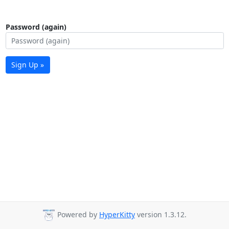
Password (again)
Sign Up »
Powered by
HyperKitty
version 1.3.12.