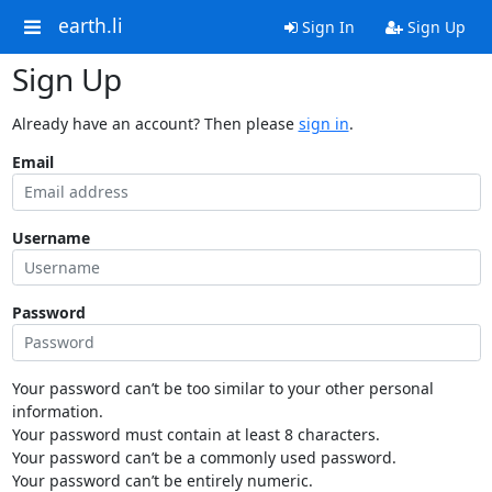
earth.li
Sign In
Sign Up
Sign Up
Already have an account? Then please
sign in
.
Email
Username
Password
Your password can’t be too similar to your other personal
information.
Your password must contain at least 8 characters.
Your password can’t be a commonly used password.
Your password can’t be entirely numeric.