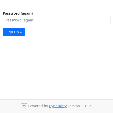
Password (again)
Sign Up »
Powered by
HyperKitty
version 1.3.12.