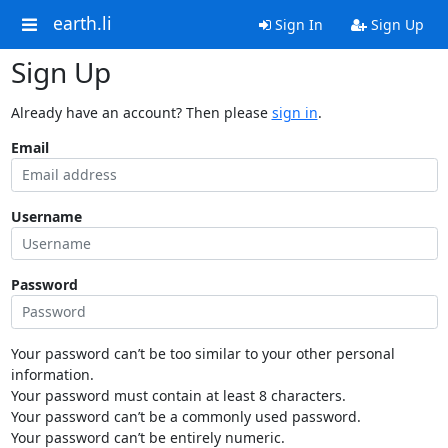
earth.li
Sign In
Sign Up
Sign Up
Already have an account? Then please
sign in
.
Email
Username
Password
Your password can’t be too similar to your other personal
information.
Your password must contain at least 8 characters.
Your password can’t be a commonly used password.
Your password can’t be entirely numeric.