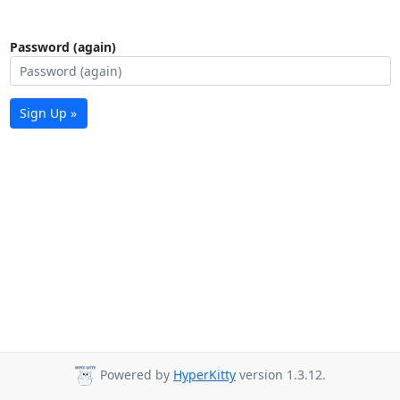
Password (again)
Sign Up »
Powered by
HyperKitty
version 1.3.12.