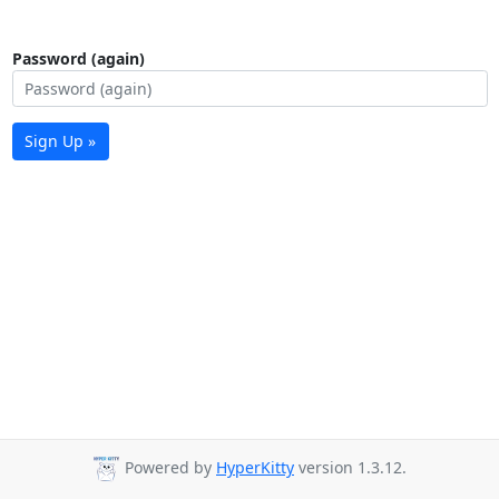
Password (again)
Sign Up »
Powered by
HyperKitty
version 1.3.12.