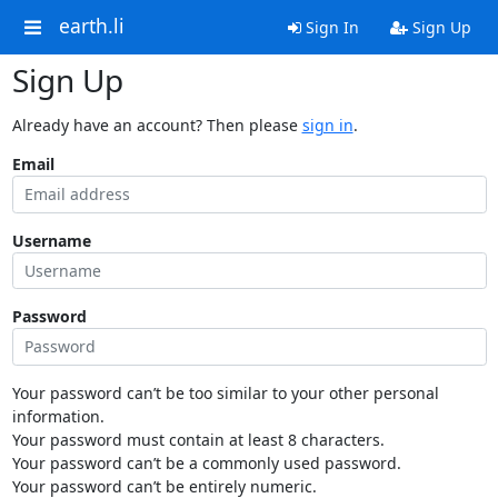
earth.li
Sign In
Sign Up
Sign Up
Already have an account? Then please
sign in
.
Email
Username
Password
Your password can’t be too similar to your other personal
information.
Your password must contain at least 8 characters.
Your password can’t be a commonly used password.
Your password can’t be entirely numeric.