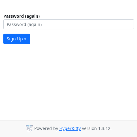
Password (again)
Sign Up »
Powered by
HyperKitty
version 1.3.12.