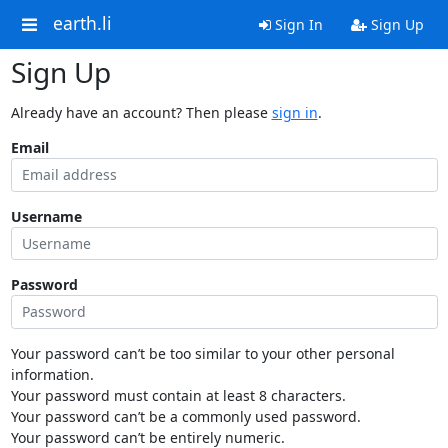
earth.li
Sign In
Sign Up
Sign Up
Already have an account? Then please
sign in
.
Email
Username
Password
Your password can’t be too similar to your other personal
information.
Your password must contain at least 8 characters.
Your password can’t be a commonly used password.
Your password can’t be entirely numeric.