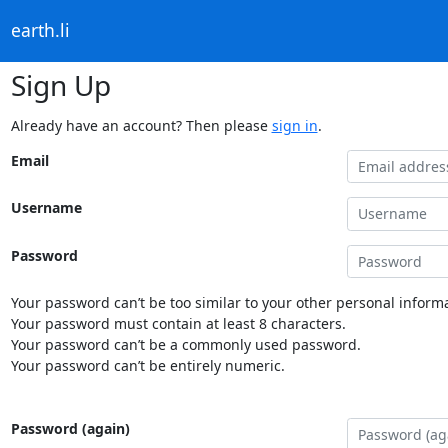
earth.li
Sign Up
Already have an account? Then please
sign in
.
Email
Username
Password
Your password can’t be too similar to your other personal informa
Your password must contain at least 8 characters.
Your password can’t be a commonly used password.
Your password can’t be entirely numeric.
Password (again)