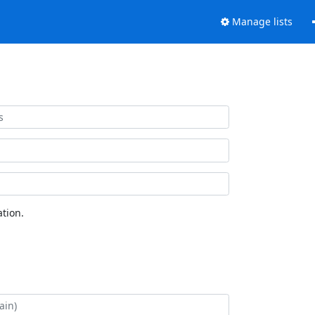
Manage lists
tion.