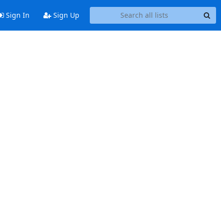
Sign In
Sign Up