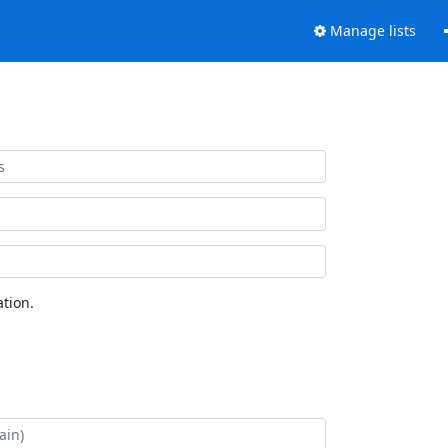
Manage lists
tion.