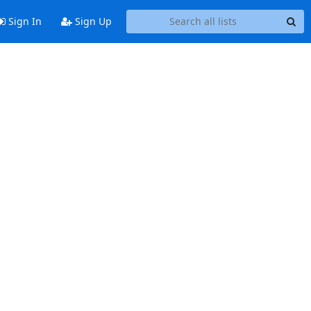
Sign In
Sign Up