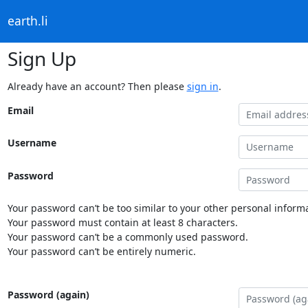
earth.li
Sign Up
Already have an account? Then please
sign in
.
Email
Username
Password
Your password can’t be too similar to your other personal informa
Your password must contain at least 8 characters.
Your password can’t be a commonly used password.
Your password can’t be entirely numeric.
Password (again)