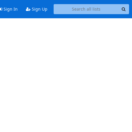
Sign In
Sign Up