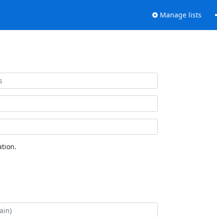
Manage lists
tion.