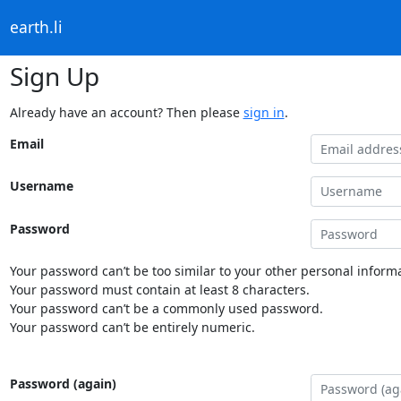
earth.li
Sign Up
Already have an account? Then please
sign in
.
Email
Username
Password
Your password can’t be too similar to your other personal informa
Your password must contain at least 8 characters.
Your password can’t be a commonly used password.
Your password can’t be entirely numeric.
Password (again)