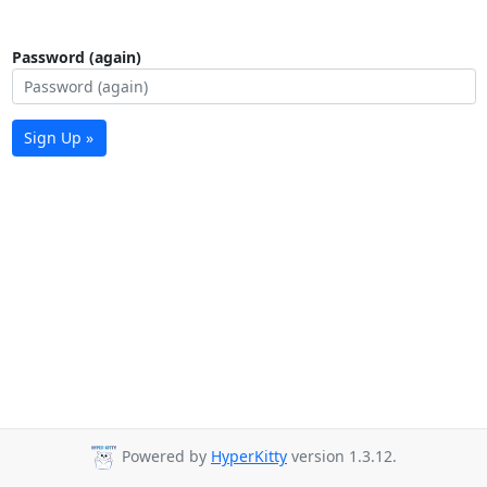
Password (again)
Sign Up »
Powered by
HyperKitty
version 1.3.12.