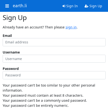
earth.li
Sign In
Sign Up
Sign Up
Already have an account? Then please
sign in
.
Email
Username
Password
Your password can’t be too similar to your other personal
information.
Your password must contain at least 8 characters.
Your password can’t be a commonly used password.
Your password can’t be entirely numeric.