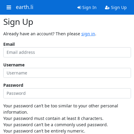
earth.li
Sign In
Sign Up
Sign Up
Already have an account? Then please
sign in
.
Email
Username
Password
Your password can’t be too similar to your other personal
information.
Your password must contain at least 8 characters.
Your password can’t be a commonly used password.
Your password can’t be entirely numeric.