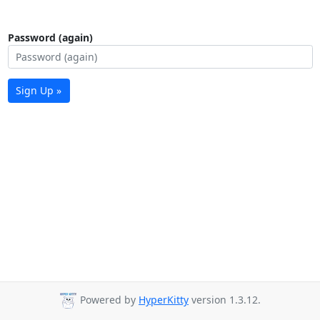
Password (again)
Sign Up »
Powered by
HyperKitty
version 1.3.12.