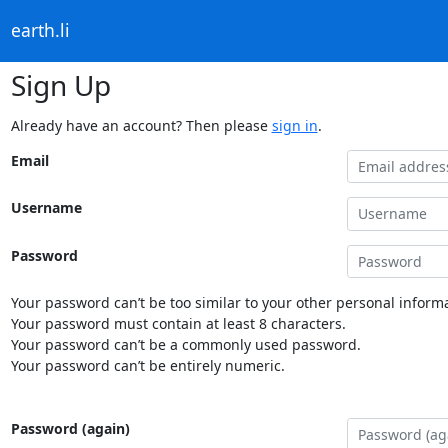
earth.li
Sign Up
Already have an account? Then please
sign in
.
Email
Username
Password
Your password can’t be too similar to your other personal informa
Your password must contain at least 8 characters.
Your password can’t be a commonly used password.
Your password can’t be entirely numeric.
Password (again)