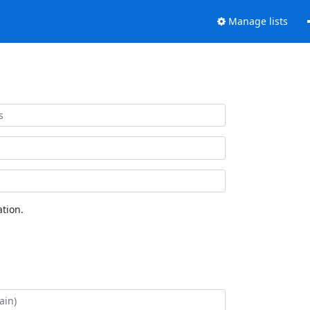
Manage lists
tion.