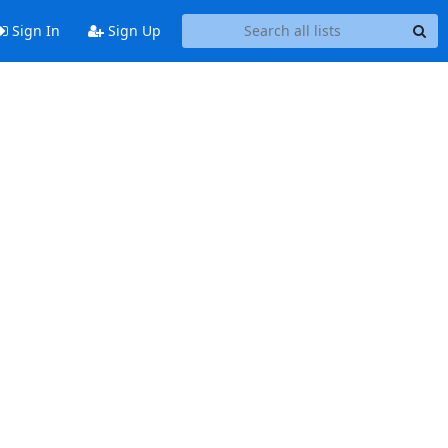
Sign In
Sign Up