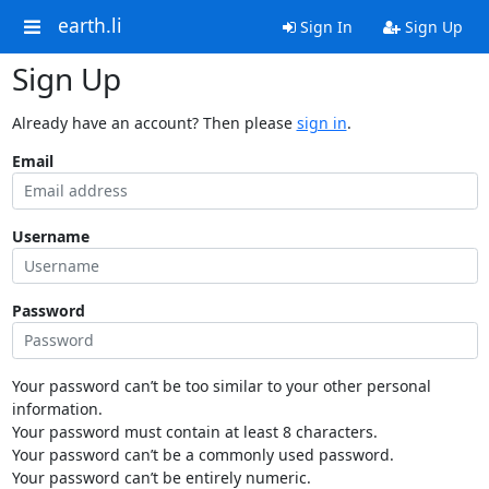
earth.li
Sign In
Sign Up
Sign Up
Already have an account? Then please
sign in
.
Email
Username
Password
Your password can’t be too similar to your other personal
information.
Your password must contain at least 8 characters.
Your password can’t be a commonly used password.
Your password can’t be entirely numeric.