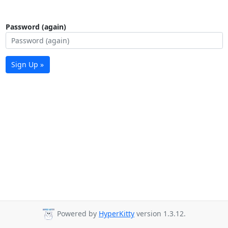
Password (again)
Sign Up »
Powered by
HyperKitty
version 1.3.12.