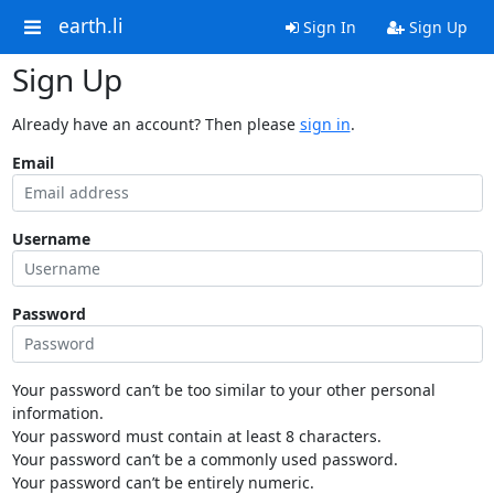
earth.li
Sign In
Sign Up
Sign Up
Already have an account? Then please
sign in
.
Email
Username
Password
Your password can’t be too similar to your other personal
information.
Your password must contain at least 8 characters.
Your password can’t be a commonly used password.
Your password can’t be entirely numeric.