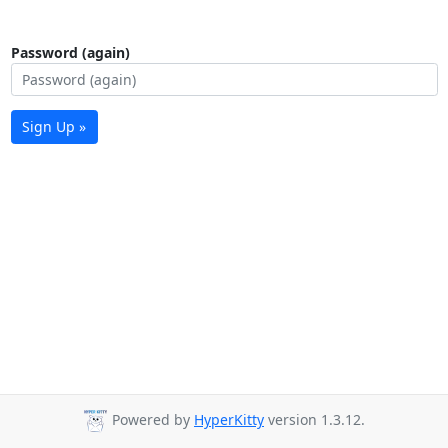
Password (again)
Sign Up »
Powered by
HyperKitty
version 1.3.12.