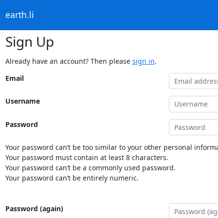
earth.li
Sign Up
Already have an account? Then please
sign in
.
Email
Username
Password
Your password can’t be too similar to your other personal informa
Your password must contain at least 8 characters.
Your password can’t be a commonly used password.
Your password can’t be entirely numeric.
Password (again)