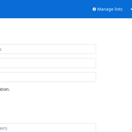
Manage lists
tion.