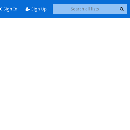
Sign In
Sign Up