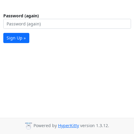
Password (again)
Sign Up »
Powered by
HyperKitty
version 1.3.12.