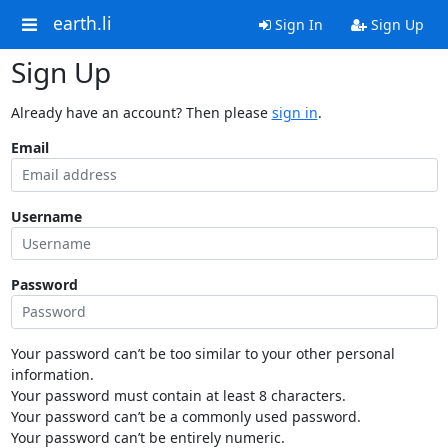
earth.li
Sign In
Sign Up
Sign Up
Already have an account? Then please
sign in
.
Email
Username
Password
Your password can’t be too similar to your other personal
information.
Your password must contain at least 8 characters.
Your password can’t be a commonly used password.
Your password can’t be entirely numeric.