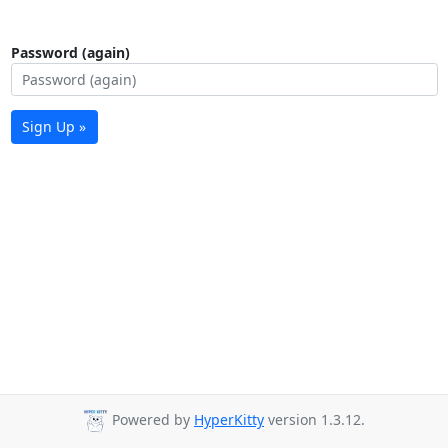
Password (again)
Sign Up »
Powered by
HyperKitty
version 1.3.12.