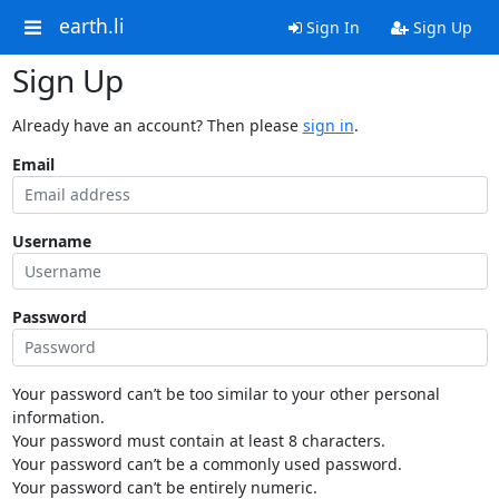
earth.li
Sign In
Sign Up
Sign Up
Already have an account? Then please
sign in
.
Email
Username
Password
Your password can’t be too similar to your other personal
information.
Your password must contain at least 8 characters.
Your password can’t be a commonly used password.
Your password can’t be entirely numeric.