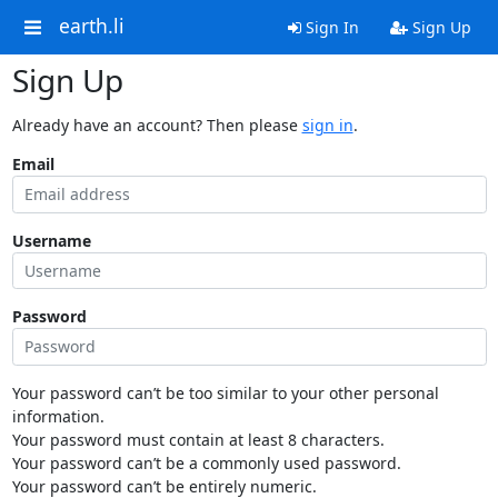
earth.li
Sign In
Sign Up
Sign Up
Already have an account? Then please
sign in
.
Email
Username
Password
Your password can’t be too similar to your other personal
information.
Your password must contain at least 8 characters.
Your password can’t be a commonly used password.
Your password can’t be entirely numeric.