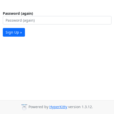
Password (again)
Sign Up »
Powered by
HyperKitty
version 1.3.12.