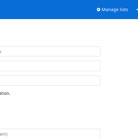
Manage lists
tion.