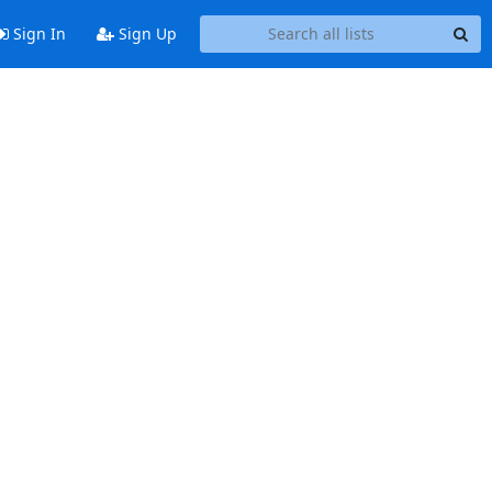
Sign In
Sign Up