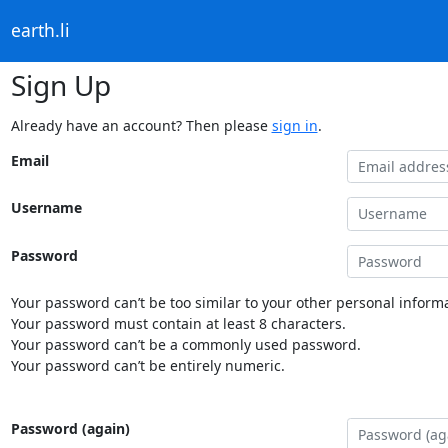
earth.li
Sign Up
Already have an account? Then please
sign in
.
Email
Username
Password
Your password can’t be too similar to your other personal informa
Your password must contain at least 8 characters.
Your password can’t be a commonly used password.
Your password can’t be entirely numeric.
Password (again)