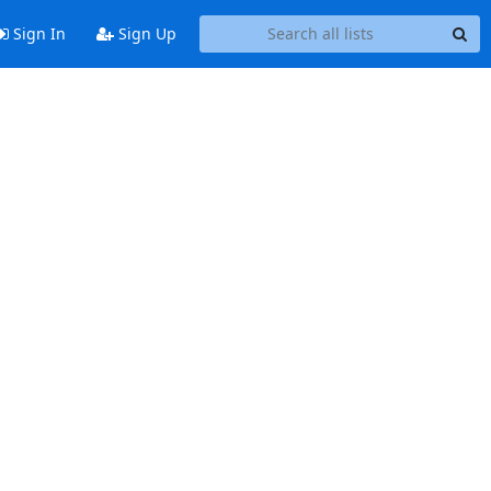
Sign In
Sign Up