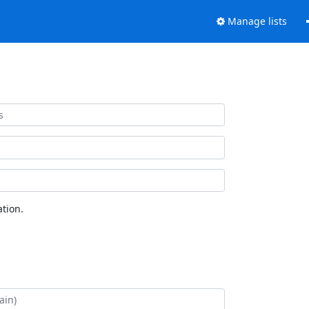
Manage lists
tion.