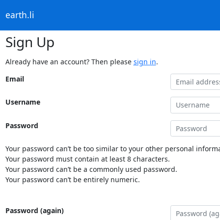
earth.li
Sign Up
Already have an account? Then please
sign in
.
Email
Username
Password
Your password can’t be too similar to your other personal informa
Your password must contain at least 8 characters.
Your password can’t be a commonly used password.
Your password can’t be entirely numeric.
Password (again)