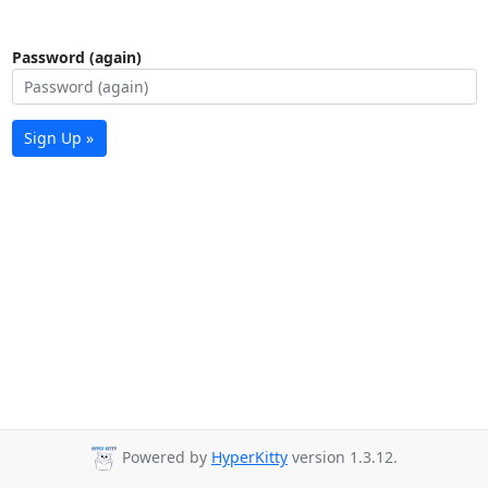
Password (again)
Sign Up »
Powered by
HyperKitty
version 1.3.12.