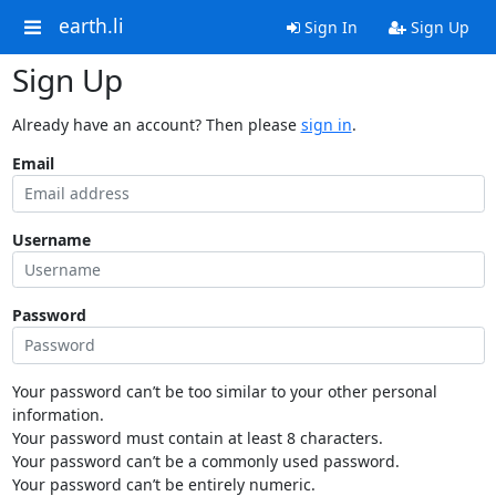
earth.li
Sign In
Sign Up
Sign Up
Already have an account? Then please
sign in
.
Email
Username
Password
Your password can’t be too similar to your other personal
information.
Your password must contain at least 8 characters.
Your password can’t be a commonly used password.
Your password can’t be entirely numeric.