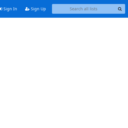
Sign In
Sign Up