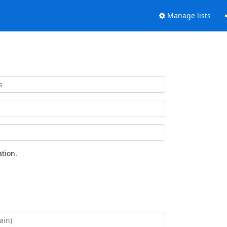
Manage lists
tion.