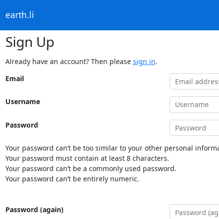
earth.li
Sign Up
Already have an account? Then please
sign in
.
Email
Username
Password
Your password can’t be too similar to your other personal informa
Your password must contain at least 8 characters.
Your password can’t be a commonly used password.
Your password can’t be entirely numeric.
Password (again)