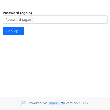
Password (again)
Sign Up »
Powered by
HyperKitty
version 1.3.12.