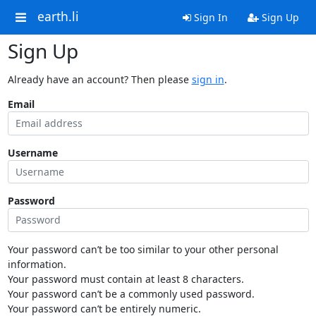
earth.li
Sign In
Sign Up
Sign Up
Already have an account? Then please
sign in
.
Email
Username
Password
Your password can’t be too similar to your other personal
information.
Your password must contain at least 8 characters.
Your password can’t be a commonly used password.
Your password can’t be entirely numeric.