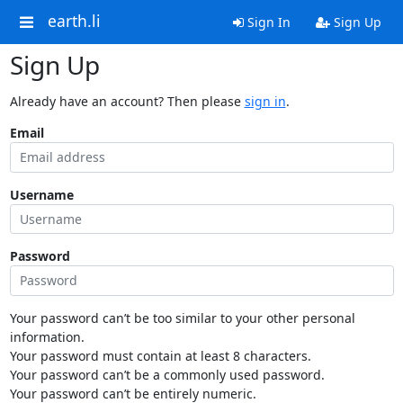
earth.li
Sign In
Sign Up
Sign Up
Already have an account? Then please
sign in
.
Email
Username
Password
Your password can’t be too similar to your other personal
information.
Your password must contain at least 8 characters.
Your password can’t be a commonly used password.
Your password can’t be entirely numeric.