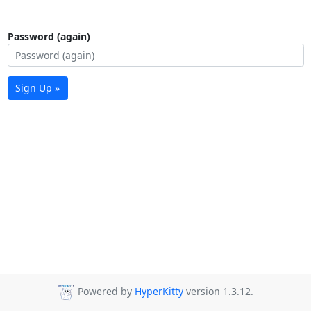
Password (again)
Sign Up »
Powered by
HyperKitty
version 1.3.12.