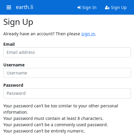
earth.li
Sign In
Sign Up
Sign Up
Already have an account? Then please
sign in
.
Email
Username
Password
Your password can’t be too similar to your other personal
information.
Your password must contain at least 8 characters.
Your password can’t be a commonly used password.
Your password can’t be entirely numeric.