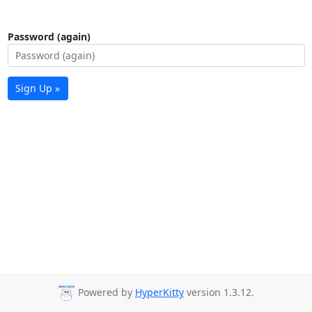
Password (again)
Sign Up »
Powered by
HyperKitty
version 1.3.12.