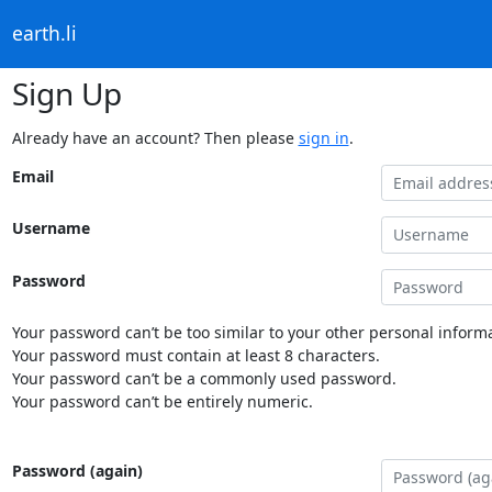
earth.li
Sign Up
Already have an account? Then please
sign in
.
Email
Username
Password
Your password can’t be too similar to your other personal informa
Your password must contain at least 8 characters.
Your password can’t be a commonly used password.
Your password can’t be entirely numeric.
Password (again)