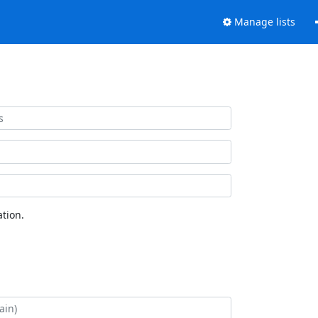
Manage lists
tion.