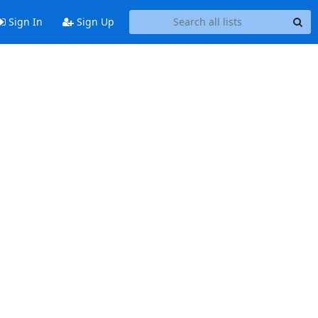
Sign In
Sign Up