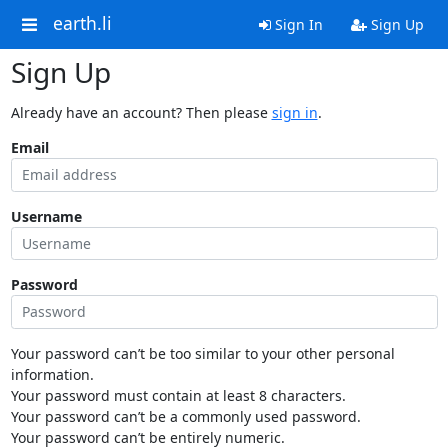
earth.li
Sign In
Sign Up
Sign Up
Already have an account? Then please
sign in
.
Email
Username
Password
Your password can’t be too similar to your other personal
information.
Your password must contain at least 8 characters.
Your password can’t be a commonly used password.
Your password can’t be entirely numeric.