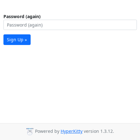
Password (again)
Sign Up »
Powered by
HyperKitty
version 1.3.12.