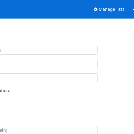
Manage lists
tion.