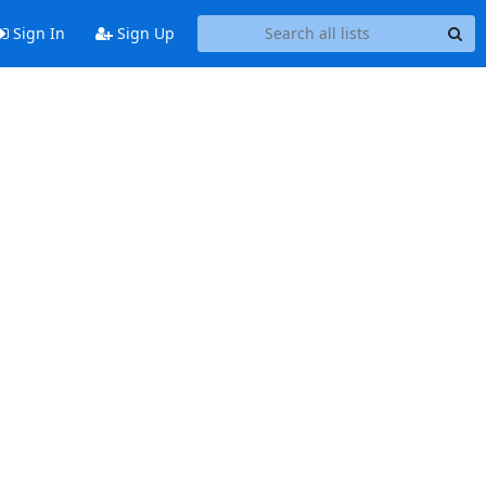
Sign In
Sign Up