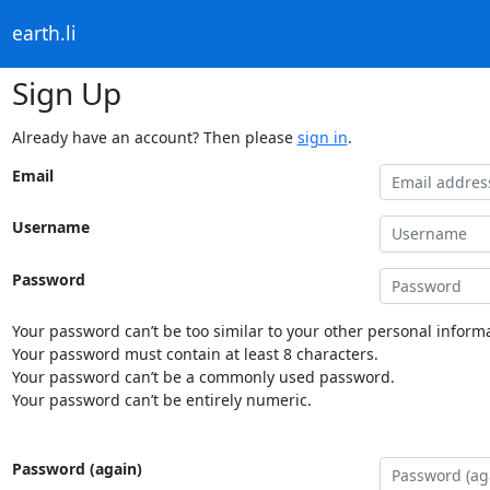
earth.li
Sign Up
Already have an account? Then please
sign in
.
Email
Username
Password
Your password can’t be too similar to your other personal informa
Your password must contain at least 8 characters.
Your password can’t be a commonly used password.
Your password can’t be entirely numeric.
Password (again)