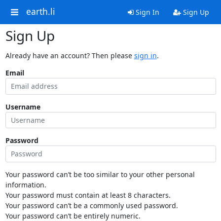
earth.li
Sign In
Sign Up
Sign Up
Already have an account? Then please
sign in
.
Email
Username
Password
Your password can’t be too similar to your other personal
information.
Your password must contain at least 8 characters.
Your password can’t be a commonly used password.
Your password can’t be entirely numeric.