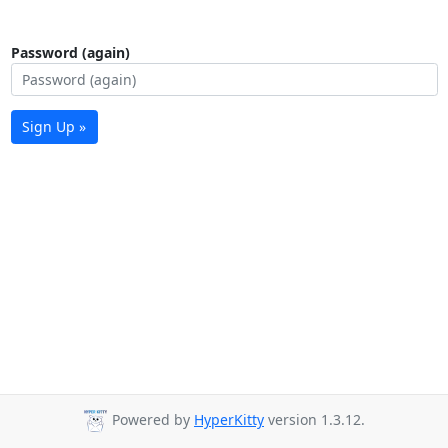
Password (again)
Sign Up »
Powered by
HyperKitty
version 1.3.12.