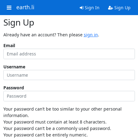
earth.li
Sign In
Sign Up
Sign Up
Already have an account? Then please
sign in
.
Email
Username
Password
Your password can’t be too similar to your other personal
information.
Your password must contain at least 8 characters.
Your password can’t be a commonly used password.
Your password can’t be entirely numeric.