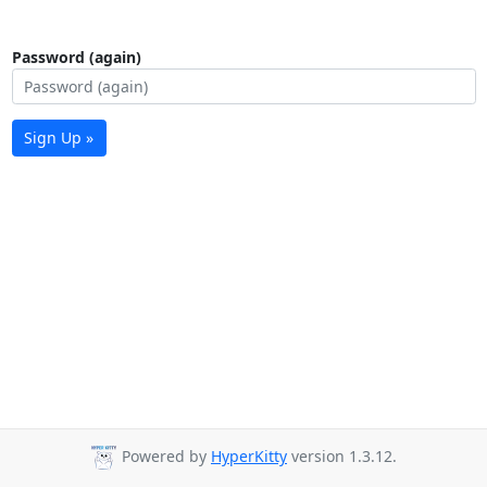
Password (again)
Sign Up »
Powered by
HyperKitty
version 1.3.12.