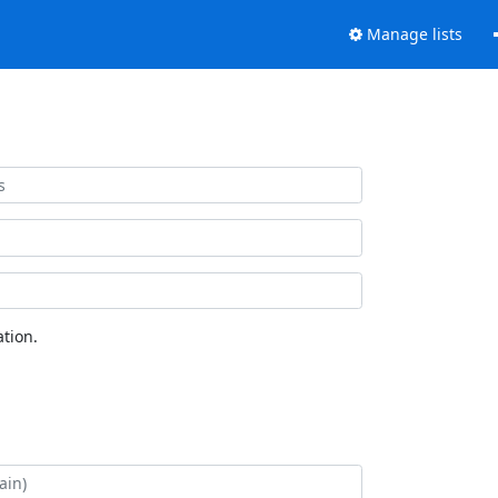
Manage lists
tion.