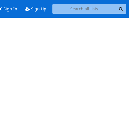
Sign In
Sign Up