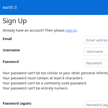
earth.li
Sign Up
Already have an account? Then please
sign in
.
Email
Username
Password
Your password can’t be too similar to your other personal informa
Your password must contain at least 8 characters.
Your password can’t be a commonly used password.
Your password can’t be entirely numeric.
Password (again)