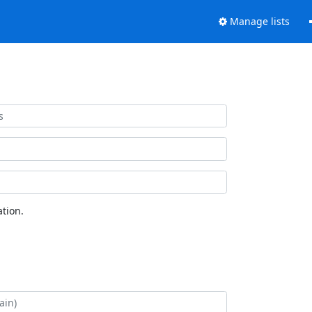
Manage lists
tion.