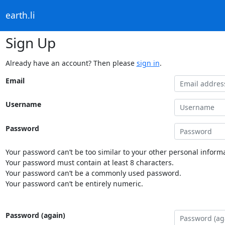
earth.li
Sign Up
Already have an account? Then please
sign in
.
Email
Username
Password
Your password can’t be too similar to your other personal informa
Your password must contain at least 8 characters.
Your password can’t be a commonly used password.
Your password can’t be entirely numeric.
Password (again)