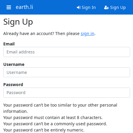
earth.li
Sign In
Sign Up
Sign Up
Already have an account? Then please
sign in
.
Email
Username
Password
Your password can’t be too similar to your other personal
information.
Your password must contain at least 8 characters.
Your password can’t be a commonly used password.
Your password can’t be entirely numeric.