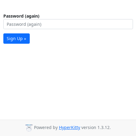
Password (again)
Sign Up »
Powered by
HyperKitty
version 1.3.12.