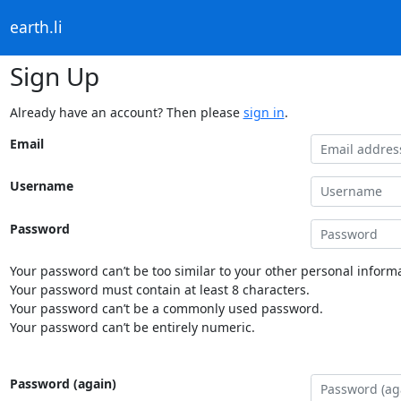
earth.li
Sign Up
Already have an account? Then please
sign in
.
Email
Username
Password
Your password can’t be too similar to your other personal informa
Your password must contain at least 8 characters.
Your password can’t be a commonly used password.
Your password can’t be entirely numeric.
Password (again)