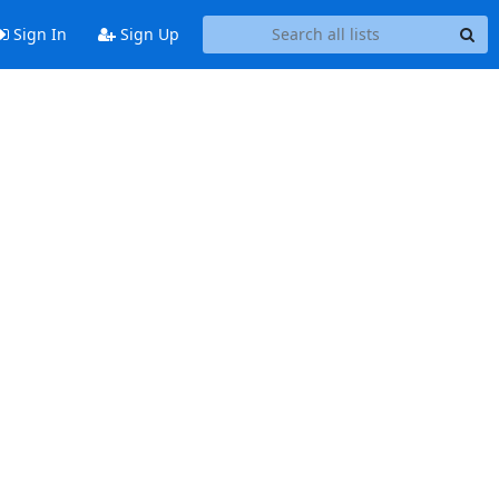
Sign In
Sign Up