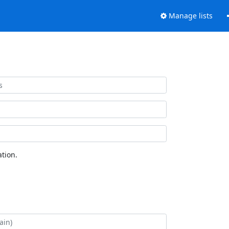
Manage lists
tion.