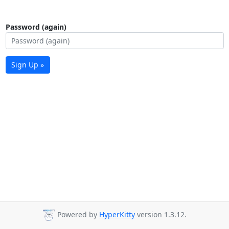
Password (again)
Sign Up »
Powered by
HyperKitty
version 1.3.12.