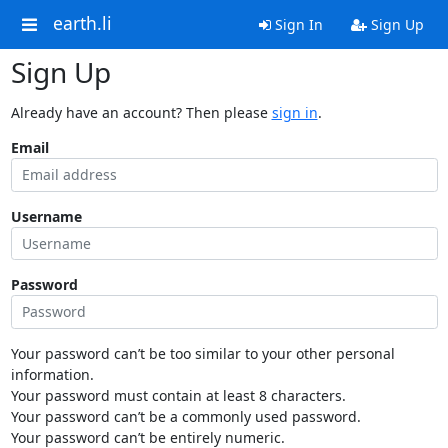
earth.li
Sign In
Sign Up
Sign Up
Already have an account? Then please
sign in
.
Email
Username
Password
Your password can’t be too similar to your other personal
information.
Your password must contain at least 8 characters.
Your password can’t be a commonly used password.
Your password can’t be entirely numeric.