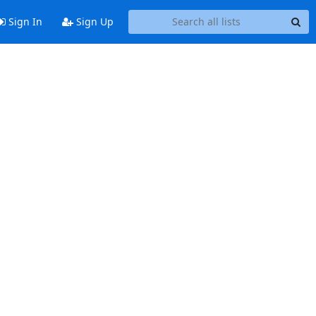
Sign In
Sign Up