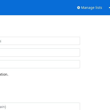
Manage lists
tion.