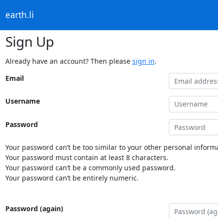
earth.li
Sign Up
Already have an account? Then please
sign in
.
Email
Username
Password
Your password can’t be too similar to your other personal informa
Your password must contain at least 8 characters.
Your password can’t be a commonly used password.
Your password can’t be entirely numeric.
Password (again)