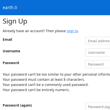
earth.li
Sign Up
Already have an account? Then please
sign in
.
Email
Username
Password
Your password can’t be too similar to your other personal informa
Your password must contain at least 8 characters.
Your password can’t be a commonly used password.
Your password can’t be entirely numeric.
Password (again)