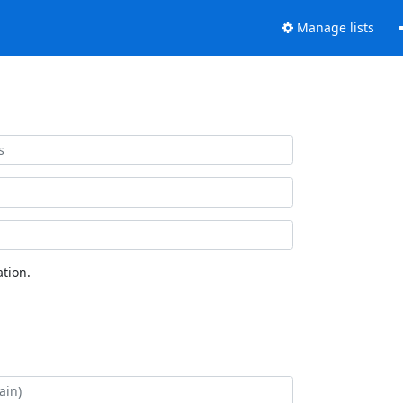
Manage lists
tion.