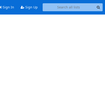
Sign In
Sign Up