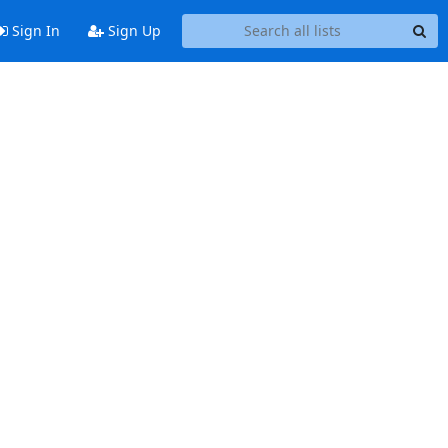
Sign In
Sign Up