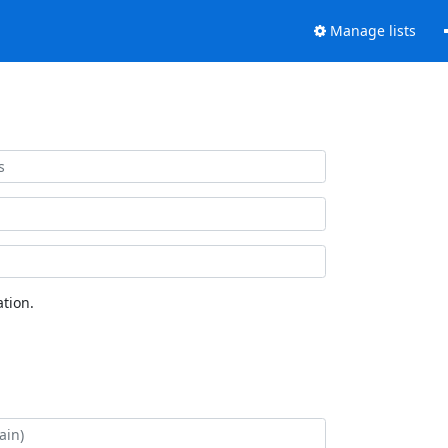
Manage lists
tion.