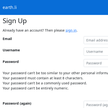
earth.li
Sign Up
Already have an account? Then please
sign in
.
Email
Username
Password
Your password can’t be too similar to your other personal informa
Your password must contain at least 8 characters.
Your password can’t be a commonly used password.
Your password can’t be entirely numeric.
Password (again)