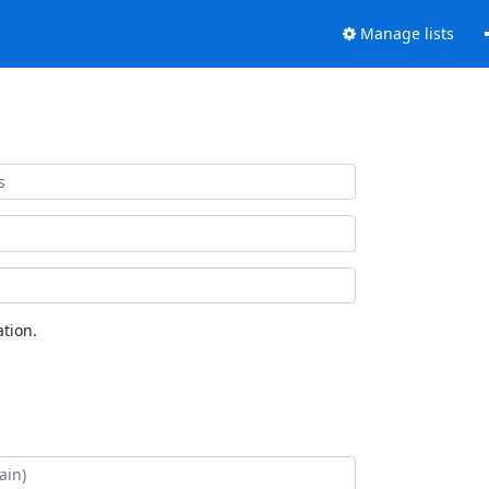
Manage lists
tion.