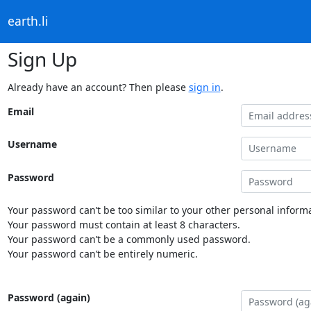
earth.li
Sign Up
Already have an account? Then please
sign in
.
Email
Username
Password
Your password can’t be too similar to your other personal informa
Your password must contain at least 8 characters.
Your password can’t be a commonly used password.
Your password can’t be entirely numeric.
Password (again)