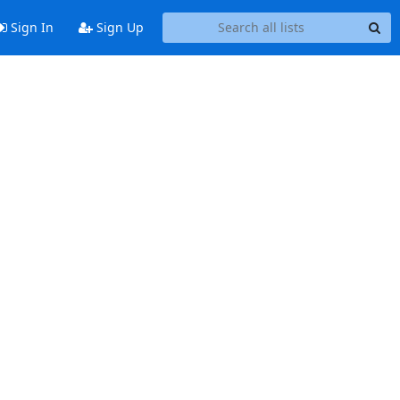
Sign In
Sign Up