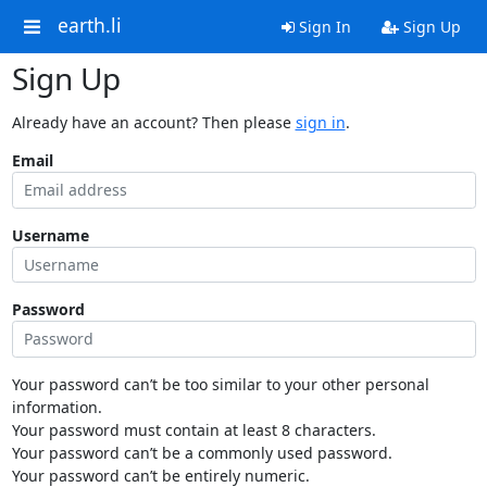
earth.li
Sign In
Sign Up
Sign Up
Already have an account? Then please
sign in
.
Email
Username
Password
Your password can’t be too similar to your other personal
information.
Your password must contain at least 8 characters.
Your password can’t be a commonly used password.
Your password can’t be entirely numeric.