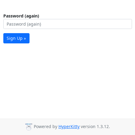
Password (again)
Sign Up »
Powered by
HyperKitty
version 1.3.12.