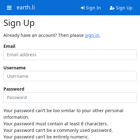
earth.li
Sign In
Sign Up
Sign Up
Already have an account? Then please
sign in
.
Email
Username
Password
Your password can’t be too similar to your other personal
information.
Your password must contain at least 8 characters.
Your password can’t be a commonly used password.
Your password can’t be entirely numeric.