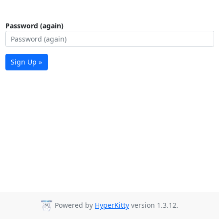
Password (again)
Sign Up »
Powered by
HyperKitty
version 1.3.12.