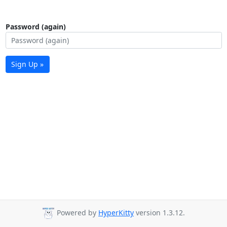
Password (again)
Sign Up »
Powered by
HyperKitty
version 1.3.12.