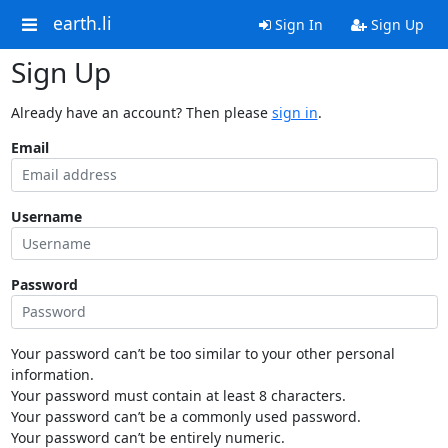
earth.li
Sign In
Sign Up
Sign Up
Already have an account? Then please
sign in
.
Email
Username
Password
Your password can’t be too similar to your other personal
information.
Your password must contain at least 8 characters.
Your password can’t be a commonly used password.
Your password can’t be entirely numeric.