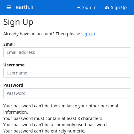
earth.li
Sign In
Sign Up
Sign Up
Already have an account? Then please
sign in
.
Email
Username
Password
Your password can’t be too similar to your other personal
information.
Your password must contain at least 8 characters.
Your password can’t be a commonly used password.
Your password can’t be entirely numeric.