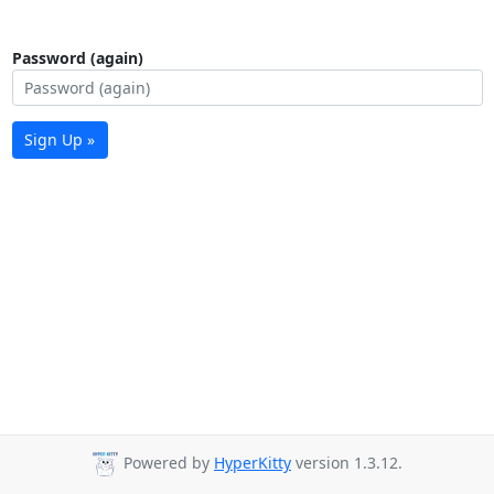
Password (again)
Sign Up »
Powered by
HyperKitty
version 1.3.12.